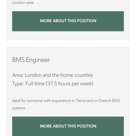
London area
MORE ABOUT THIS POSITION
BMS Engineer
Area: London and the home counties
Type: Full-time (37.5 hours per week)
Ideal for someone with experience in Trend and or Distech BMS
systems
MORE ABOUT THIS POSITION