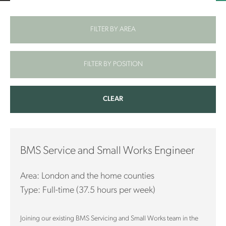
FILTER BY AREA
FILTER BY POSITION
CLEAR
BMS Service and Small Works Engineer
Area: London and the home counties
Type: Full-time (37.5 hours per week)
Joining our existing BMS Servicing and Small Works team in the