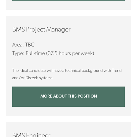
BMS Project Manager
Area: TBC
Type: Full-time (37.5 hours per week)
The ideal candidate will have a technical background with Trend
and/or Distech systems
MORE ABOUT THIS POSITION
BMS Engineer