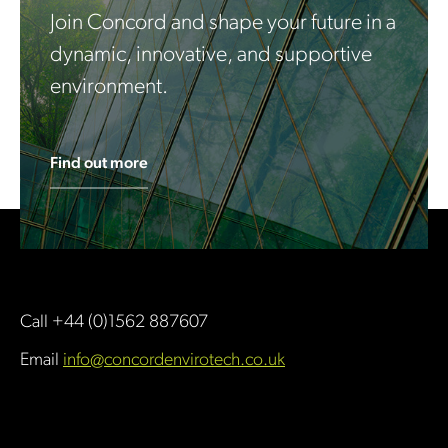
Join Concord and shape your future in a
dynamic, innovative, and supportive
environment.
Find out more
Call +44 (0)1562 887607
Email
info@concordenvirotech.co.uk