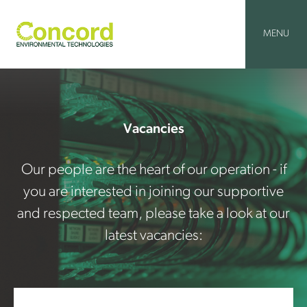
Skip
to
content
MENU
Vacancies
Our people are the heart of our operation - if
you are interested in joining our supportive
and respected team, please take a look at our
latest vacancies: