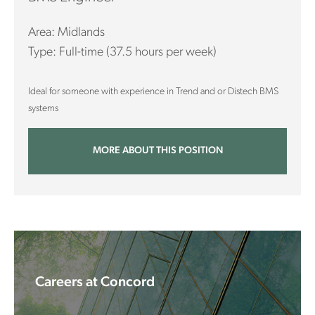
Area: Midlands
Type: Full-time (37.5 hours per week)
Ideal for someone with experience in Trend and or Distech BMS
systems
MORE ABOUT THIS POSITION
Careers at Concord