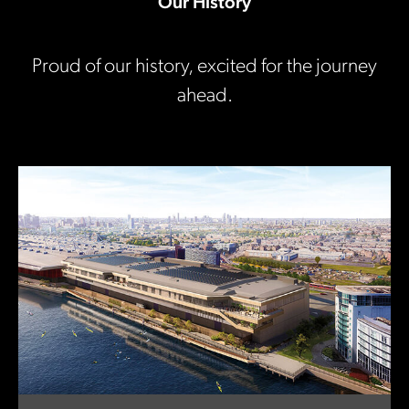
Our History
Proud of our history, excited for the journey
ahead.