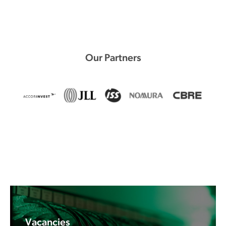
Our Partners
Vacancies