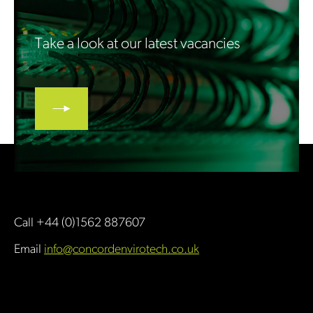
Take a look at our latest vacancies
Call +44 (0)1562 887607
Email
info@concordenvirotech.co.uk