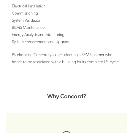
Electrical Installation
Commissioning
System Validation
BEMS Maintenance
Energy Analysis and Monitoring
System Enhancement and Upgrade
By choosing Concord you are selecting a BEMS partner who
hopes to be associated with a building for its complete life-cycle.
Why Concord?