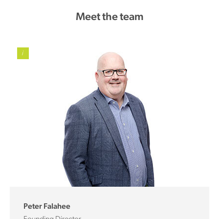
Meet the team
i
Peter Falahee