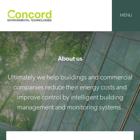
Skip
to
content
MENU
About us
Ultimately we help buildings and commercial
companies reduce their energy costs and
improve control by intelligent building
management and monitoring systems.