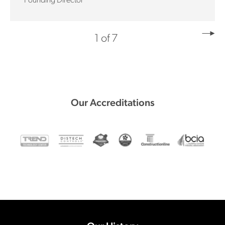
Founding Director
1 of 7
Our Accreditations