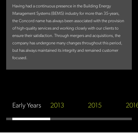
Having had a continuous presence in the Building Energy
Management Systems (BEMS) industry for more than 35-years,
the Concord name has always been associated with the provision
of high-quality services and working closely with our clients to
ensure their satisfaction. Through mergers and acquisitions, the
company has undergone many changes throughout this period,
but has always maintained its integrity and remained customer
focused.
Early Years
2013
2015
201