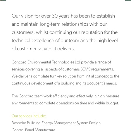
Our vision for over 30 years has been to establish
and maintain long-term relationships with our
customers, whilst continuing our reputation for the
technical excellence of our team and the high level
of customer service it delivers.
Concord Environmental Technologies Ltd provide a range of
services covering all aspects of customers BEMS requirements.
We deliver a complete turnkey solution from initial concept to the
continuous development of a building and its occupant’s needs.
The Concord team work efficiently and effectively in high pressure
environments to complete operations on time and within budget.
Our services include:
Bespoke Building Energy Management System Design
Control Panel Manufacture