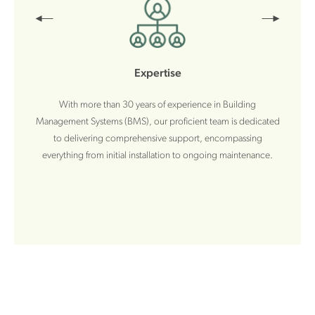
Expertise
With more than 30 years of experience in Building
Management Systems (BMS), our proficient team is dedicated
to delivering comprehensive support, encompassing
everything from initial installation to ongoing maintenance.