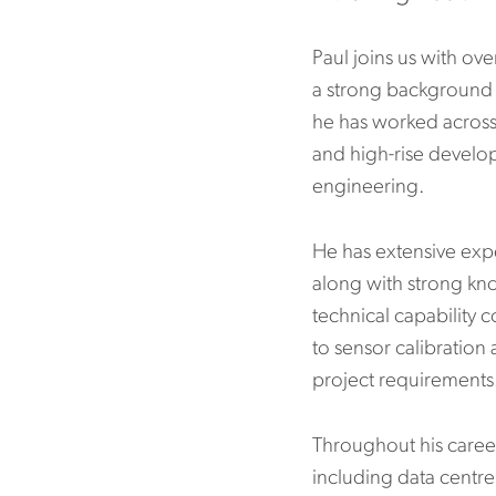
Paul joins us with ov
a strong background i
he has worked across
and high-rise develo
engineering.
He has extensive exp
along with strong kn
technical capability 
to sensor calibration
project requirements
Throughout his career
including data centre