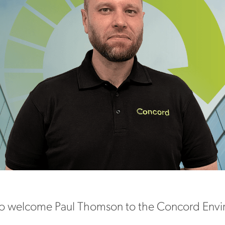
o welcome Paul Thomson to the Concord Envir