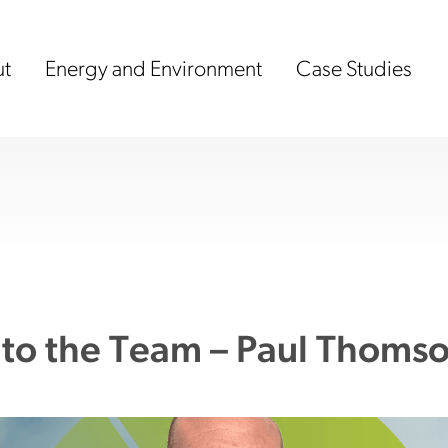
t
Energy and Environment
Case Studies
to the Team – Paul Thoms