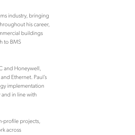
ms industry, bringing
hroughout his career,
mmercial buildings
ch to BMS
LC and Honeywell,
nd Ethernet. Paul’s
tegy implementation
 and in line with
-profile projects,
ork across