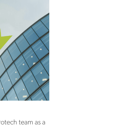
otech team as a