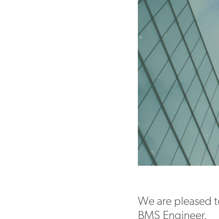
We are pleased t
BMS Engineer.