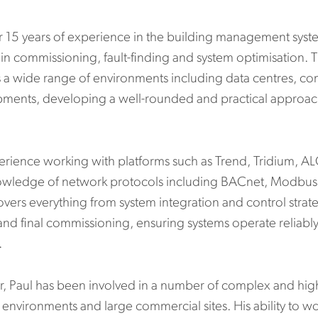
er 15 years of experience in the building management syste
n commissioning, fault-finding and system optimisation. T
 a wide range of environments including data centres, co
pments, developing a well-rounded and practical approa
erience working with platforms such as Trend, Tridium, A
owledge of network protocols including BACnet, Modbus a
covers everything from system integration and control stra
 and final commissioning, ensuring systems operate reliably
.
, Paul has been involved in a number of complex and high
 environments and large commercial sites. His ability to w