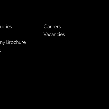
tudies
Careers
Vacancies
y Brochure
t