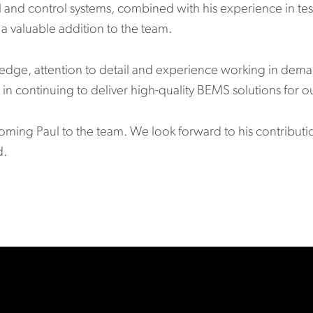
l and control systems, combined with his experience in tes
a valuable addition to the team.
wledge, attention to detail and experience working in de
in continuing to deliver high-quality BEMS solutions for ou
coming Paul to the team. We look forward to his contribut
d.