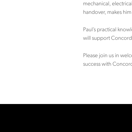
mechanical, electrica
handover, makes him 
Paul’s practical kno
will support Concord 
Please join us in wel
success with Concor