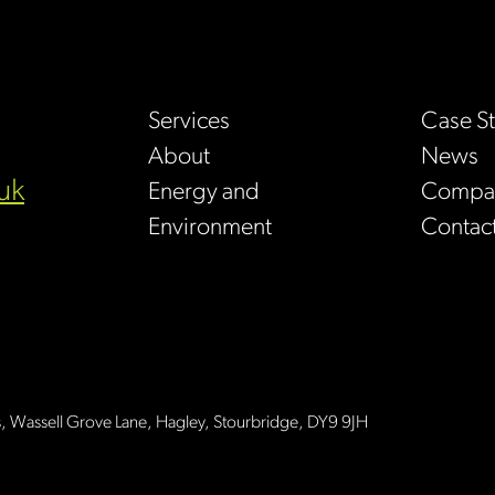
Services
Case S
About
News
uk
Energy and
Compan
Environment
Contac
s, Wassell Grove Lane, Hagley, Stourbridge, DY9 9JH