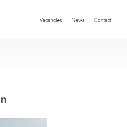
Vacancies
News
Contact
on