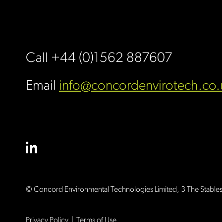
Call +44 (0)1562 887607
Email
info@concordenvirotech.co.
© Concord Environmental Technologies Limited,
3 The Stable
Privacy Policy
|
Terms of Use