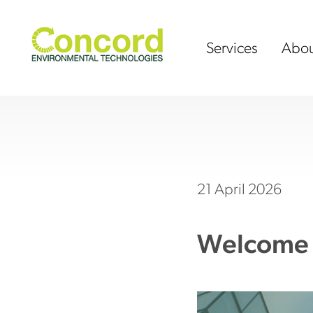
Skip
to
content
Services
Abou
21 April 2026
Welcome 