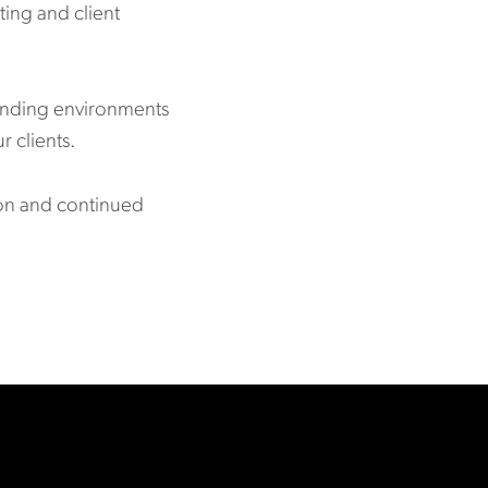
ting and client
manding environments
r clients.
ion and continued